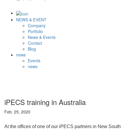
NEWS & EVENT
Company
Portfolio
News & Events
Contact
Blog
news
Events
news
iPECS training in Australia
Feb. 25, 2020
At the offices of one of our iPECS partners in New South