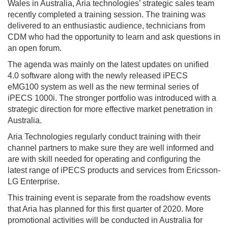
Wales in Australia, Aria technologies’ strategic sales team
recently completed a training session. The training was
delivered to an enthusiastic audience, technicians from
CDM who had the opportunity to learn and ask questions in
an open forum.
The agenda was mainly on the latest updates on unified
4.0 software along with the newly released iPECS
eMG100 system as well as the new terminal series of
iPECS 1000i. The stronger portfolio was introduced with a
strategic direction for more effective market penetration in
Australia.
Aria Technologies regularly conduct training with their
channel partners to make sure they are well informed and
are with skill needed for operating and configuring the
latest range of iPECS products and services from Ericsson-
LG Enterprise.
This training event is separate from the roadshow events
that Aria has planned for this first quarter of 2020. More
promotional activities will be conducted in Australia for