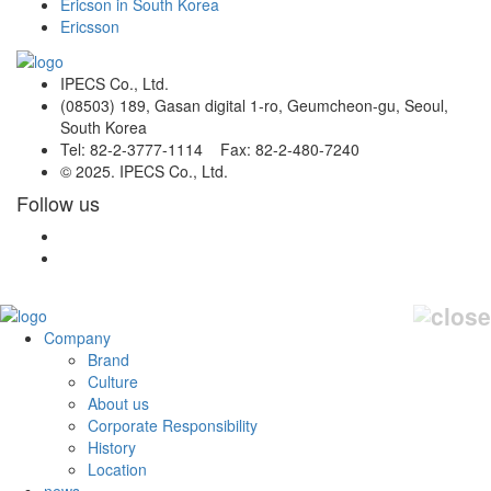
Ericson in South Korea
Ericsson
IPECS Co., Ltd.
(08503) 189, Gasan digital 1-ro, Geumcheon-gu, Seoul,
South Korea
Tel: 82-2-3777-1114 Fax: 82-2-480-7240
© 2025. IPECS Co., Ltd.
Follow us
Company
Brand
Culture
About us
Corporate Responsibility
History
Location
news