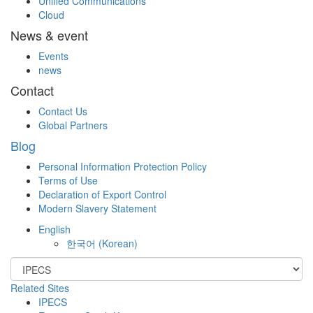
Unified Communications
Cloud
News & event
Events
news
Contact
Contact Us
Global Partners
Blog
Personal Information Protection Policy
Terms of Use
Declaration of Export Control
Modern Slavery Statement
English
한국어
(
Korean
)
Related Sites
IPECS