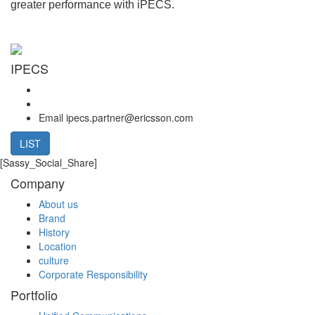
greater performance with iPECS.
IPECS
Email
ipecs.partner@ericsson.com
LIST
[Sassy_Social_Share]
Company
About us
Brand
History
Location
culture
Corporate Responsibility
Portfolio