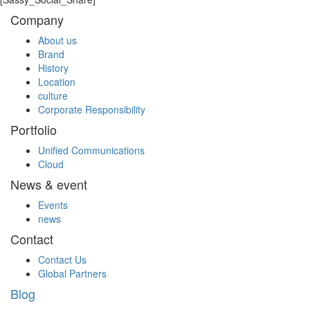
Company
About us
Brand
History
Location
culture
Corporate Responsibility
Portfolio
Unified Communications
Cloud
News & event
Events
news
Contact
Contact Us
Global Partners
Blog