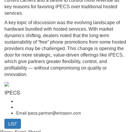
current carriers and a desire to control more revenue as
key reasons for favoring iPECS over traditional hosted
services.
A key topic of discussion was the evolving landscape of
hardware bundled with hosted services. With market
dynamics shifting, dealers noted that the long-term
sustainability of “free” phone promotions from some hosted
providers may be challenged. This change is opening the
door for more strategic, value-driven offerings like iPECS,
which give partners greater flexibility, control, and
profitability — without compromising on quality or
innovation.
IPECS
Email
ipecs.partner@ericsson.com
LIST
[Sassy_Social_Share]