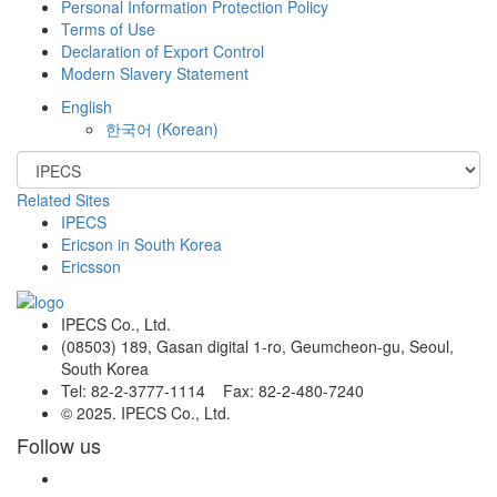
Personal Information Protection Policy
Terms of Use
Declaration of Export Control
Modern Slavery Statement
English
한국어
(
Korean
)
Related Sites
IPECS
Ericson in South Korea
Ericsson
IPECS Co., Ltd.
(08503) 189, Gasan digital 1-ro, Geumcheon-gu, Seoul,
South Korea
Tel: 82-2-3777-1114 Fax: 82-2-480-7240
© 2025. IPECS Co., Ltd.
Follow us