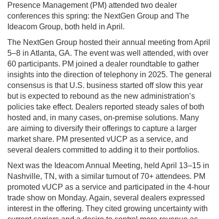
Presence Management (PM) attended two dealer
conferences this spring: the NextGen Group and The
Ideacom Group, both held in April.
The NextGen Group hosted their annual meeting from April
5–8 in Atlanta, GA. The event was well attended, with over
60 participants. PM joined a dealer roundtable to gather
insights into the direction of telephony in 2025. The general
consensus is that U.S. business started off slow this year
but is expected to rebound as the new administration’s
policies take effect. Dealers reported steady sales of both
hosted and, in many cases, on-premise solutions. Many
are aiming to diversify their offerings to capture a larger
market share. PM presented vUCP as a service, and
several dealers committed to adding it to their portfolios.
Next was the Ideacom Annual Meeting, held April 13–15 in
Nashville, TN, with a similar turnout of 70+ attendees. PM
promoted vUCP as a service and participated in the 4-hour
trade show on Monday. Again, several dealers expressed
interest in the offering. They cited growing uncertainty with