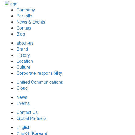
Company
Portfolio
News & Events
Contact
Blog
about-us
Brand
History
Location
Culture
Corporate-responsibility
Unified Communications
Cloud
News
Events
Contact Us
Global Partners
English
한국어
(
Korean
)