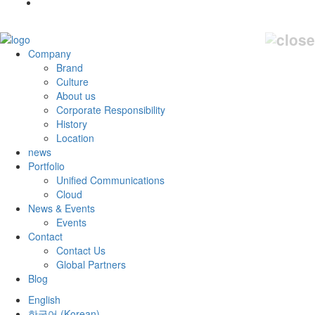
Company
Brand
Culture
About us
Corporate Responsibility
History
Location
news
Portfolio
Unified Communications
Cloud
News & Events
Events
Contact
Contact Us
Global Partners
Blog
English
한국어
(
Korean
)