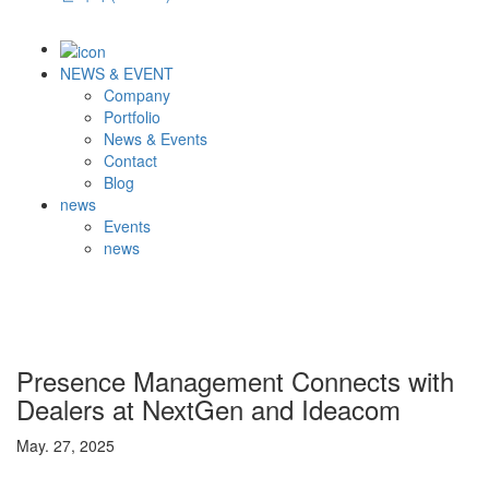
NEWS & EVENT
Company
Portfolio
News & Events
Contact
Blog
news
Events
news
Presence Management Connects with
Dealers at NextGen and Ideacom
May. 27, 2025