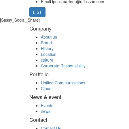
Email
ipecs.partner@ericsson.com
LIST
[Sassy_Social_Share]
Company
About us
Brand
History
Location
culture
Corporate Responsibility
Portfolio
Unified Communications
Cloud
News & event
Events
news
Contact
Contact Us