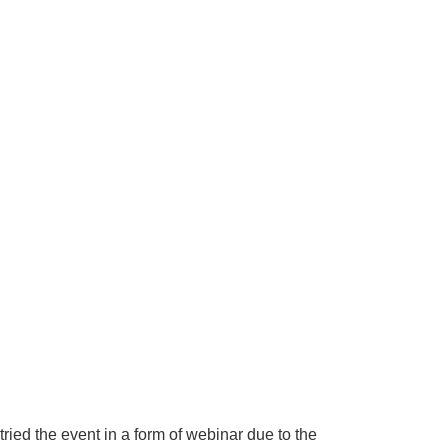
ried the event in a form of webinar due to the