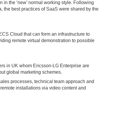
n in the ‘new’ normal working style. Following
a, the best practices of SaaS were shared by the
ECS Cloud that can form an infrastructure to
ding remote virtual demonstration to possible
tners in UK whom Ericsson-LG Enterprise are
al but global marketing schemes.
r sales processes, technical team approach and
remote installations via video content and