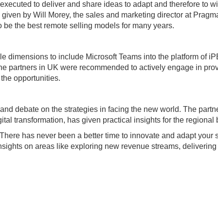
xecuted to deliver and share ideas to adapt and therefore to wi
’ given by Will Morey, the sales and marketing director at Pragm
 be the best remote selling models for many years.
e dimensions to include Microsoft Teams into the platform of iP
he partners in UK were recommended to actively engage in provi
the opportunities.
k and debate on the strategies in facing the new world. The par
igital transformation, has given practical insights for the region
g, “There has never been a better time to innovate and adapt you
nsights on areas like exploring new revenue streams, delivering 