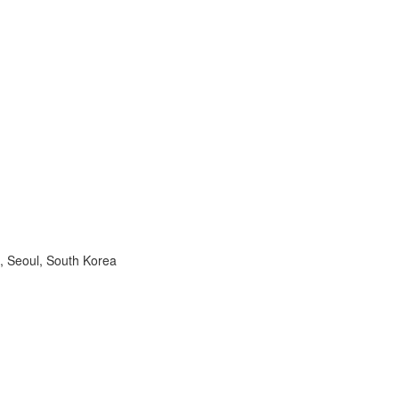
, Seoul, South Korea