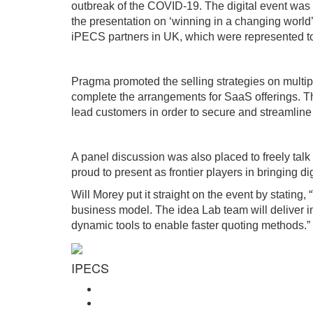
outbreak of the COVID-19. The digital event was e
the presentation on ‘winning in a changing world
iPECS partners in UK, which were represented to
Pragma promoted the selling strategies on multipl
complete the arrangements for SaaS offerings. T
lead customers in order to secure and streamline 
A panel discussion was also placed to freely tal
proud to present as frontier players in bringing d
Will Morey put it straight on the event by statin
business model. The idea Lab team will deliver i
dynamic tools to enable faster quoting methods.”
IPECS