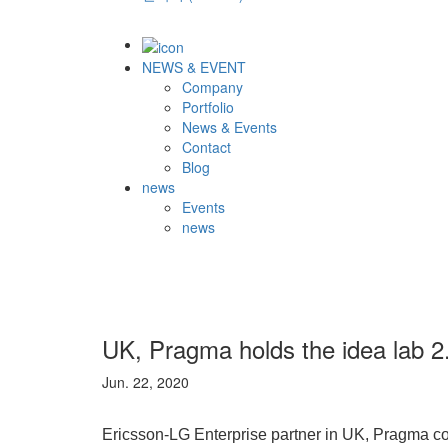
NEWS & EVENT
Company
Portfolio
News & Events
Contact
Blog
news
Events
news
UK, Pragma holds the idea lab 2
Jun. 22, 2020
Ericsson-LG Enterprise partner in UK, Pragma cond