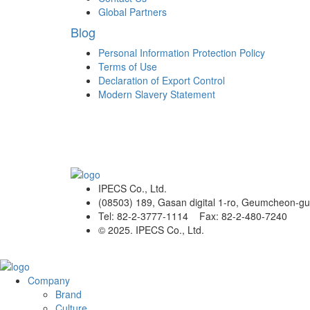
Global Partners
Blog
Personal Information Protection Policy
Terms of Use
Declaration of Export Control
Modern Slavery Statement
IPECS Co., Ltd.
(08503) 189, Gasan digital 1-ro, Geumcheon-gu
Tel: 82-2-3777-1114 Fax: 82-2-480-7240
© 2025. IPECS Co., Ltd.
Company
Brand
Culture