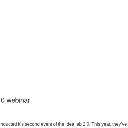
.0 webinar
ucted it’s second event of the idea lab 2.0. This year, they’ve t