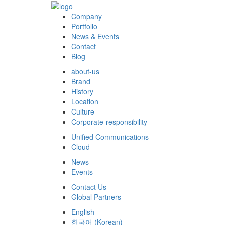
Company
Portfolio
News & Events
Contact
Blog
about-us
Brand
History
Location
Culture
Corporate-responsibility
Unified Communications
Cloud
News
Events
Contact Us
Global Partners
English
한국어
(
Korean
)