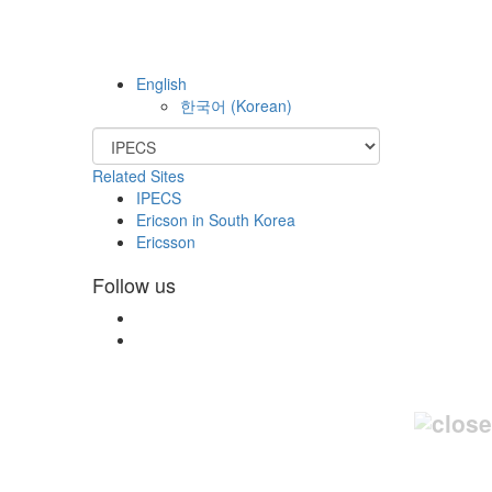
English
한국어
(
Korean
)
Related Sites
IPECS
Ericson in South Korea
Ericsson
Follow us