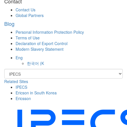
Contact
Contact Us
Global Partners
Blog
Personal Information Protection Policy
Terms of Use
Declaration of Export Control
Modern Slavery Statement
Eng
한국어
(K
Related Sites
IPECS
Ericson in South Korea
Ericsson