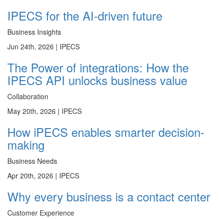
IPECS for the AI-driven future
Business Insights
Jun 24th, 2026 |
IPECS
The Power of integrations: How the
IPECS API unlocks business value
Collaboration
May 20th, 2026 |
IPECS
How iPECS enables smarter decision-
making
Business Needs
Apr 20th, 2026 |
IPECS
Why every business is a contact center
Customer Experience