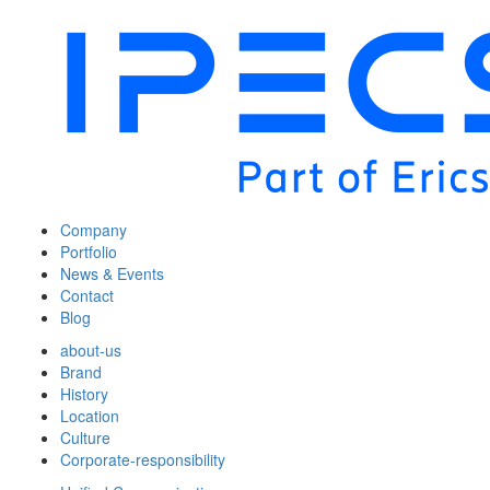
Company
Portfolio
News & Events
Contact
Blog
about-us
Brand
History
Location
Culture
Corporate-responsibility