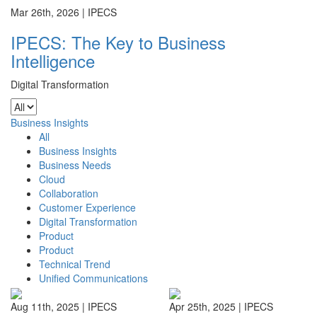
Mar 26th, 2026 |
IPECS
IPECS: The Key to Business
Intelligence
Digital Transformation
Business Insights
All
Business Insights
Business Needs
Cloud
Collaboration
Customer Experience
Digital Transformation
Product
Product
Technical Trend
Unified Communications
Aug 11th, 2025 |
IPECS
Apr 25th, 2025 |
IPECS