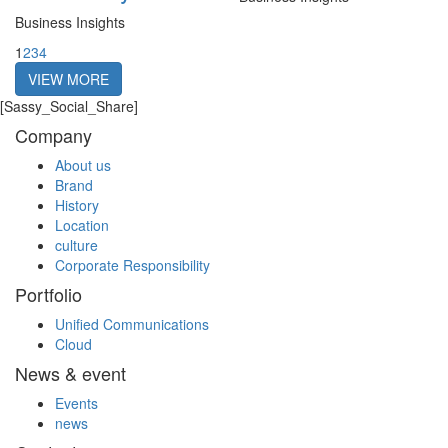
Business Insights
1
2
3
4
VIEW MORE
[Sassy_Social_Share]
Company
About us
Brand
History
Location
culture
Corporate Responsibility
Portfolio
Unified Communications
Cloud
News & event
Events
news