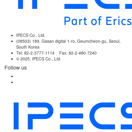
IPECS Co., Ltd.
(08503) 189, Gasan digital 1-ro, Geumcheon-gu, Seoul,
South Korea
Tel: 82-2-3777-1114 Fax: 82-2-480-7240
© 2025. IPECS Co., Ltd.
Follow us