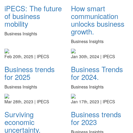
iPECS: The future
How smart
of business
communication
mobility
unlocks business
growth.
Business Insights
Business Insights
Feb 20th, 2025 |
IPECS
Jan 30th, 2024 |
IPECS
Business trends
Business Trends
for 2025
for 2024.
Business Insights
Business Insights
Mar 28th, 2023 |
IPECS
Jan 17th, 2023 |
IPECS
Surviving
Business trends
economic
for 2023
uncertainty.
Business Insights