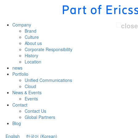
Company
Brand
Culture
About us
Corporate Responsibility
History
Location
news
Portfolio
Unified Communications
Cloud
News & Events
Events
Contact
Contact Us
Global Partners
Blog
English
한국어
(
Korean
)