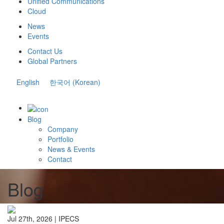
Unified Communications
Cloud
News
Events
Contact Us
Global Partners
English
한국어
(
Korean
)
Blog
Company
Portfolio
News & Events
Contact
Blog
Jul 27th, 2026 |
IPECS