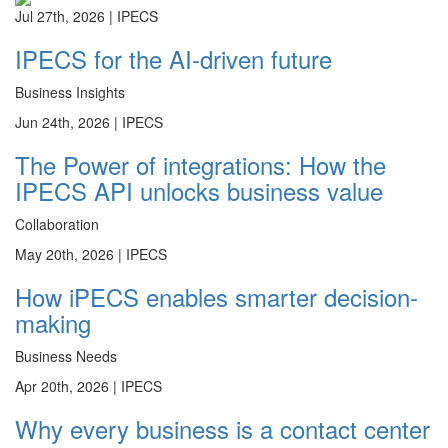
Jul 27th, 2026 |
IPECS
IPECS for the AI-driven future
Business Insights
Jun 24th, 2026 |
IPECS
The Power of integrations: How the
IPECS API unlocks business value
Collaboration
May 20th, 2026 |
IPECS
How iPECS enables smarter decision-
making
Business Needs
Apr 20th, 2026 |
IPECS
Why every business is a contact center