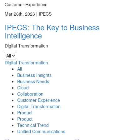
Customer Experience
Mar 26th, 2026 |
IPECS
IPECS: The Key to Business
Intelligence
Digital Transformation
Digital Transformation
All
Business Insights
Business Needs
Cloud
Collaboration
Customer Experience
Digital Transformation
Product
Product
Technical Trend
Unified Communications