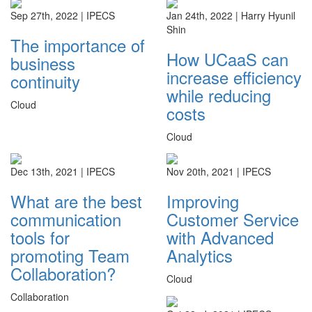
Sep 27th, 2022 |
IPECS
Jan 24th, 2022 |
Harry Hyunil
Shin
The importance of
How UCaaS can
business
increase efficiency
continuity
while reducing
Cloud
costs
Cloud
Dec 13th, 2021 |
IPECS
Nov 20th, 2021 |
IPECS
What are the best
Improving
communication
Customer Service
tools for
with Advanced
promoting Team
Analytics
Collaboration?
Cloud
Collaboration