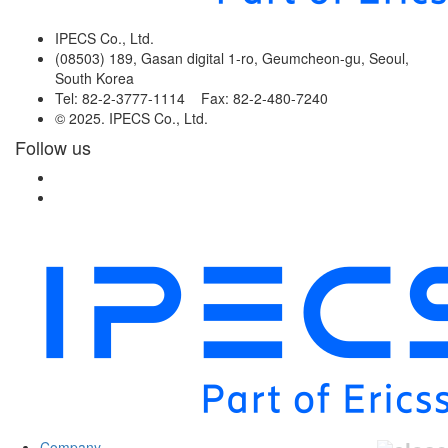
IPECS Co., Ltd.
(08503) 189, Gasan digital 1-ro, Geumcheon-gu, Seoul,
South Korea
Tel: 82-2-3777-1114 Fax: 82-2-480-7240
© 2025. IPECS Co., Ltd.
Follow us
Company