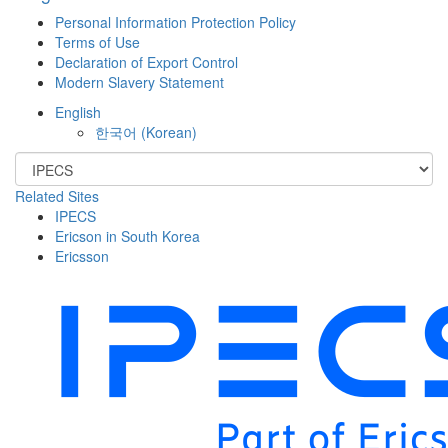
Personal Information Protection Policy
Terms of Use
Declaration of Export Control
Modern Slavery Statement
English
한국어
(
Korean
)
Related Sites
IPECS
Ericson in South Korea
Ericsson