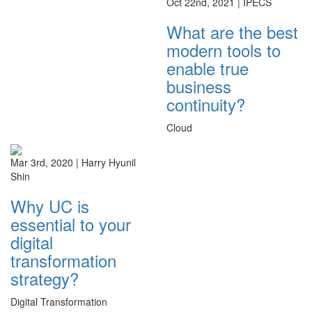
Oct 22nd, 2021 |
IPECS
What are the best
modern tools to
enable true
business
continuity?
Cloud
Mar 3rd, 2020 |
Harry Hyunil
Shin
Why UC is
essential to your
digital
transformation
strategy?
Digital Transformation