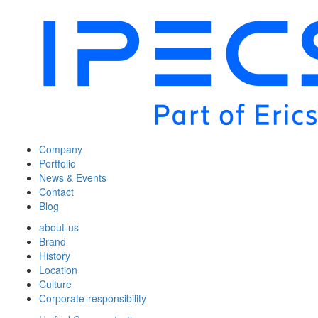
Company
Portfolio
News & Events
Contact
Blog
about-us
Brand
History
Location
Culture
Corporate-responsibility