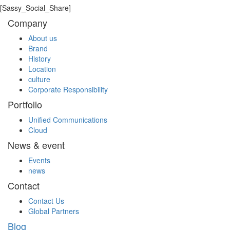
[Sassy_Social_Share]
Company
About us
Brand
History
Location
culture
Corporate Responsibility
Portfolio
Unified Communications
Cloud
News & event
Events
news
Contact
Contact Us
Global Partners
Blog