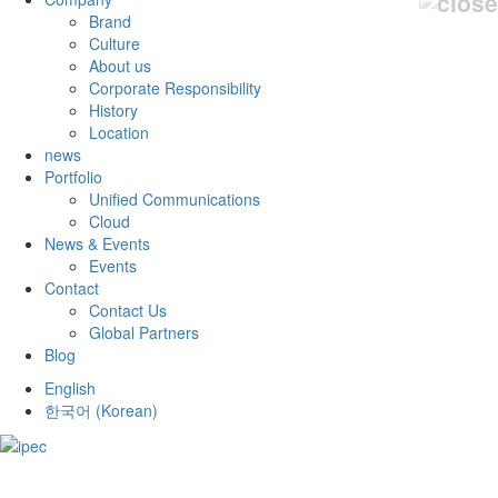
Brand
Culture
About us
Corporate Responsibility
History
Location
news
Portfolio
Unified Communications
Cloud
News & Events
Events
Contact
Contact Us
Global Partners
Blog
English
한국어
(
Korean
)