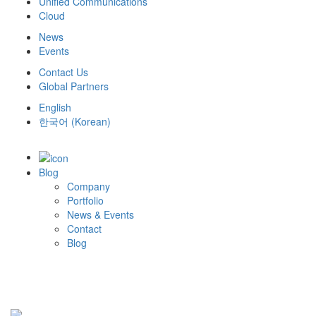
Unified Communications
Cloud
News
Events
Contact Us
Global Partners
English
한국어
(
Korean
)
Blog
Company
Portfolio
News & Events
Contact
Blog